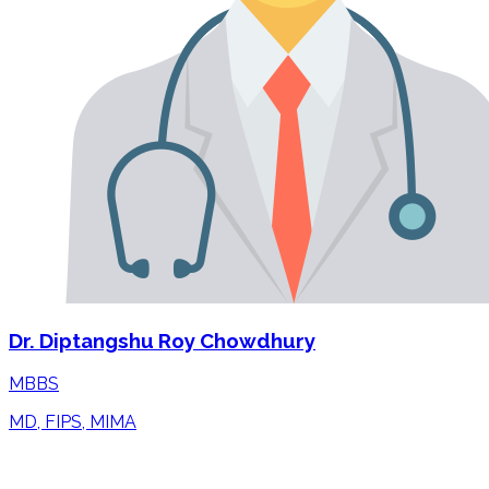
Dr. Diptangshu Roy Chowdhury
MBBS
MD, FIPS, MIMA