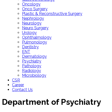
Oncology
Onco Surgery
Plastic & Reconstructive Surgery
Nephrology
Neurology
Neuro Surgery
Urology
Ophthalmology
Pulmonology
Dentistry
ENT
Dermatology
Psychiatry
Pathology
Radiology
Microbiology
CSR
Career
Contact Us
Department of
Psychiatry