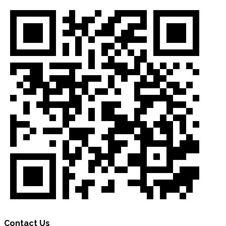
Contact Us