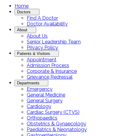
Home
Doctors
Find A Doctor
Doctor Availability
About
About Us
Senior Leadership Team
Privacy Policy
Patients & Visitors
Appointment
Admission Process
Corporate & Insurance
Grievance Redressal
Departments
Emergency
General Medicine
General Surgery
Cardiology
Cardiac Surgery (CTVS)
Orthopaedics
Obstetrics & Gynaecology
Paediatrics & Neonatology
Gastroenterology