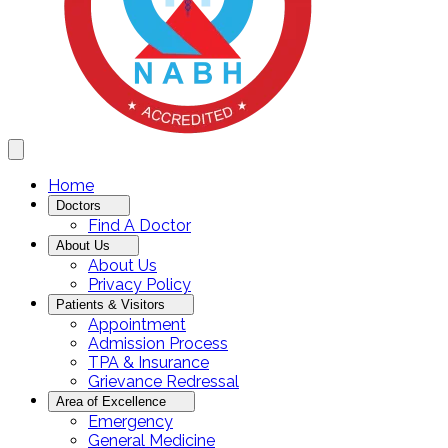
Home
Doctors
Find A Doctor
About Us
About Us
Privacy Policy
Patients & Visitors
Appointment
Admission Process
TPA & Insurance
Grievance Redressal
Area of Excellence
Emergency
General Medicine