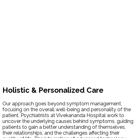
Holistic & Personalized Care
Our approach goes beyond symptom management,
focusing on the overall well-being and personality of the
patient. Psychiatrists at Vivekananda Hospital work to
uncover the underlying causes behind symptoms, guiding
patients to gain a better understanding of themselves,
their relationships, and the challenges affecting their