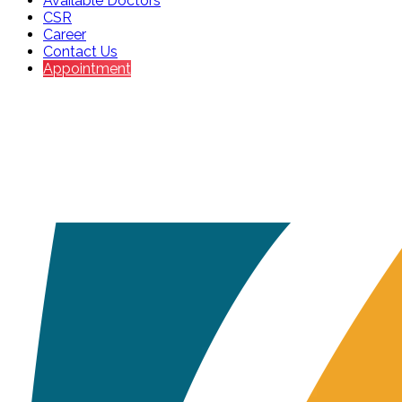
Available Doctors
CSR
Career
Contact Us
Appointment