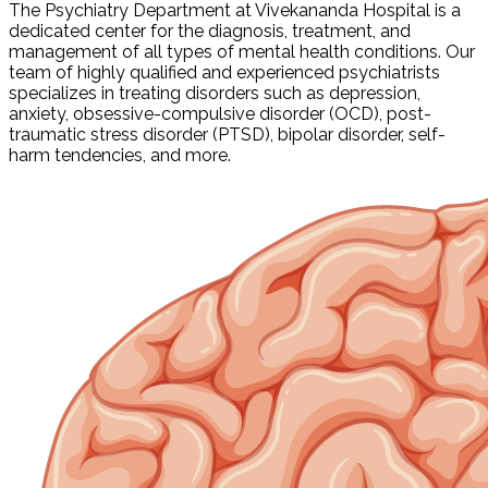
The Psychiatry Department at Vivekananda Hospital is a
dedicated center for the diagnosis, treatment, and
management of all types of mental health conditions. Our
team of highly qualified and experienced psychiatrists
specializes in treating disorders such as depression,
anxiety, obsessive-compulsive disorder (OCD), post-
traumatic stress disorder (PTSD), bipolar disorder, self-
harm tendencies, and more.