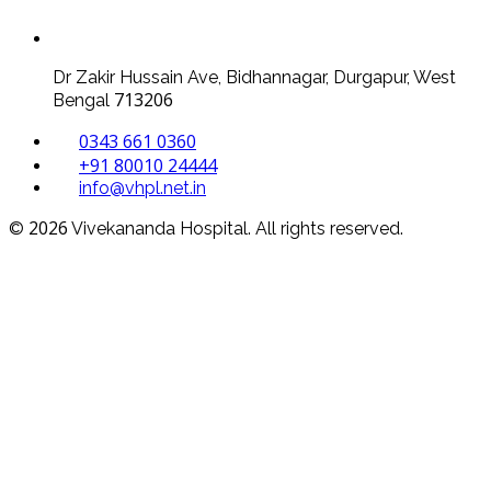
Dr Zakir Hussain Ave, Bidhannagar, Durgapur, West
713206
Bengal
0343 661 0360
+91 80010 24444
info@vhpl.net.in
2026
©
Vivekananda Hospital. All rights reserved.