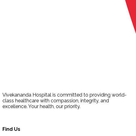
Vivekananda Hospital is committed to providing world-
class healthcare with compassion, integrity, and
excellence. Your health, our priority.
Find Us