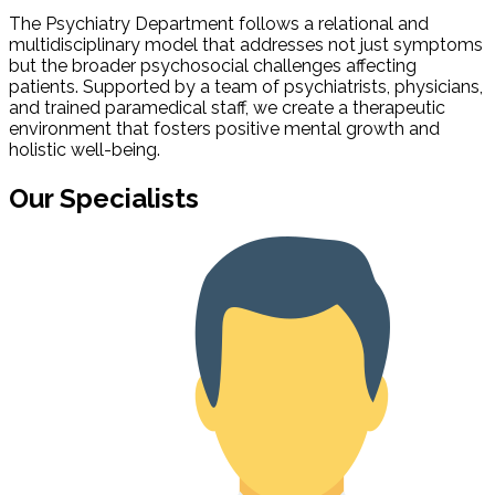
The Psychiatry Department follows a relational and
multidisciplinary model that addresses not just symptoms
but the broader psychosocial challenges affecting
patients. Supported by a team of psychiatrists, physicians,
and trained paramedical staff, we create a therapeutic
environment that fosters positive mental growth and
holistic well-being.
Our Specialists