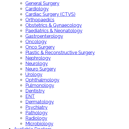
General Surgery
Cardiology
Cardiac Surgery (CTVS)
Orthopaedics
Obstetrics & Gynaecology
Paediatrics & Neonatology
Gastroenterology
Oncology
Onco Surgery
Plastic & Reconstructive Surgery
Nephrology
Neurology
Neuro Surgery
Urology
Ophthalmology
Pulmonology
Dentistry
ENT
Dermatology
Psychiatry
Pathology
Radiology
Microbiology