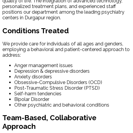
quality of life. The integration of advanced technology,
personalized treatment plans, and experienced staff
positions our department among the leading psychiatry
centers in Durgapur region.
Conditions Treated
We provide care for individuals of all ages and genders,
employing a behavioral and patient-centered approach to
address:
Anger management issues
Depression & depressive disorders
Anxiety disorders
Obsessive-Compulsive Disorders (OCD)
Post-Traumatic Stress Disorder (PTSD)
Self-harm tendencies
Bipolar Disorder
Other psychiatric and behavioral conditions
Team-Based, Collaborative
Approach