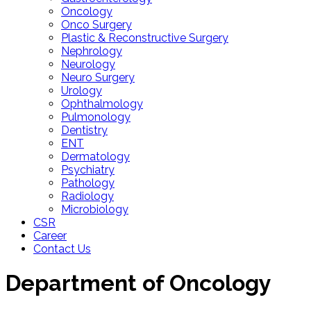
Oncology
Onco Surgery
Plastic & Reconstructive Surgery
Nephrology
Neurology
Neuro Surgery
Urology
Ophthalmology
Pulmonology
Dentistry
ENT
Dermatology
Psychiatry
Pathology
Radiology
Microbiology
CSR
Career
Contact Us
Department of
Oncology