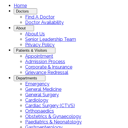
Home
Doctors
Find A Doctor
Doctor Availability
About
About Us
Senior Leadership Team
Privacy Policy
Patients & Visitors
Appointment
Admission Process
Corporate & Insurance
Grievance Redressal
Departments
Emergency
General Medicine
General Surgery
Cardiology
Cardiac Surgery (CTVS)
Orthopaedics
Obstetrics & Gynaecology
Paediatrics & Neonatology
Gastroenterology