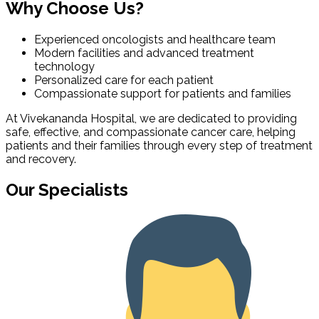
Why Choose Us?
Experienced oncologists and healthcare team
Modern facilities and advanced treatment
technology
Personalized care for each patient
Compassionate support for patients and families
At Vivekananda Hospital, we are dedicated to providing
safe, effective, and compassionate cancer care, helping
patients and their families through every step of treatment
and recovery.
Our Specialists