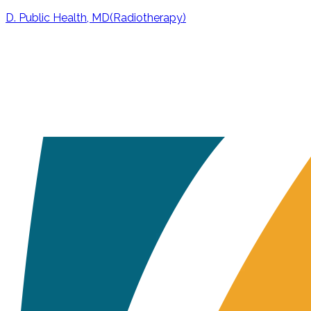
D. Public Health, MD(Radiotherapy)