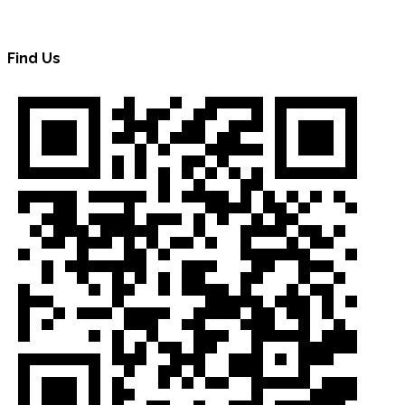
Find Us