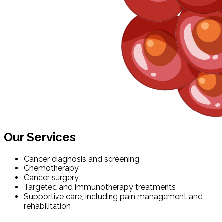
Our Services
Cancer diagnosis and screening
Chemotherapy
Cancer surgery
Targeted and immunotherapy treatments
Supportive care, including pain management and
rehabilitation