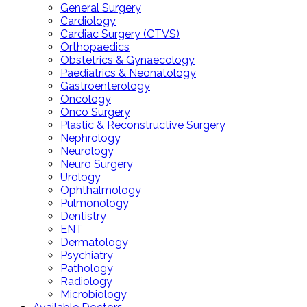
General Surgery
Cardiology
Cardiac Surgery (CTVS)
Orthopaedics
Obstetrics & Gynaecology
Paediatrics & Neonatology
Gastroenterology
Oncology
Onco Surgery
Plastic & Reconstructive Surgery
Nephrology
Neurology
Neuro Surgery
Urology
Ophthalmology
Pulmonology
Dentistry
ENT
Dermatology
Psychiatry
Pathology
Radiology
Microbiology