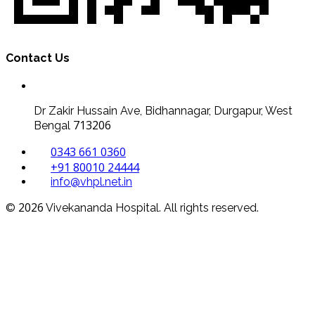
Contact Us
Dr Zakir Hussain Ave, Bidhannagar, Durgapur, West
713206
Bengal
0343 661 0360
+91 80010 24444
info@vhpl.net.in
2026
©
Vivekananda Hospital. All rights reserved.