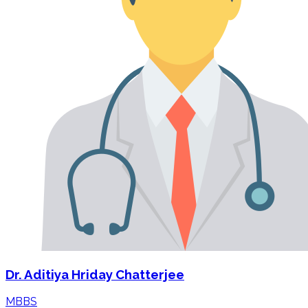
Dr. Aditiya Hriday Chatterjee
MBBS