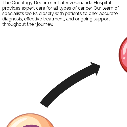
The Oncology Department at Vivekananda Hospital
provides expert care for all types of cancer. Our team of
specialists works closely with patients to offer accurate
diagnosis, effective treatment, and ongoing support
throughout their journey.