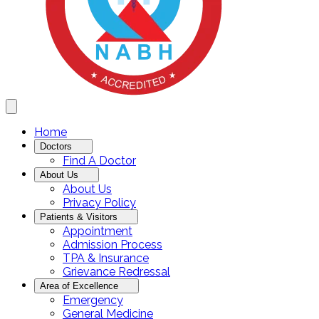
Home
Doctors
Find A Doctor
About Us
About Us
Privacy Policy
Patients & Visitors
Appointment
Admission Process
TPA & Insurance
Grievance Redressal
Area of Excellence
Emergency
General Medicine