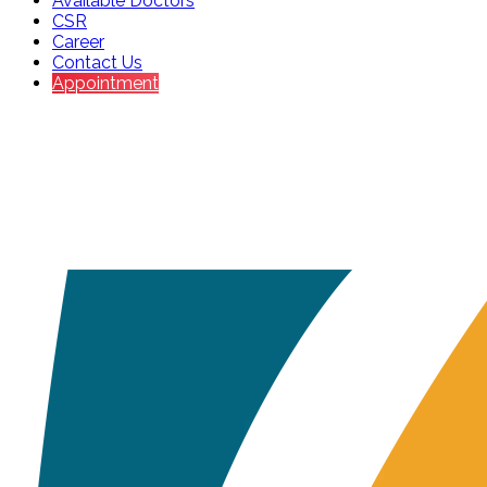
Available Doctors
CSR
Career
Contact Us
Appointment