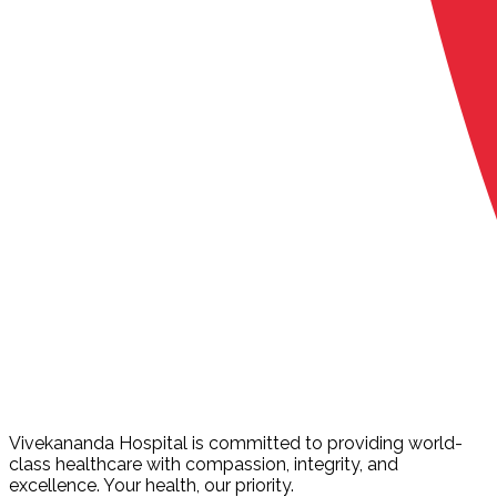
Vivekananda Hospital is committed to providing world-
class healthcare with compassion, integrity, and
excellence. Your health, our priority.