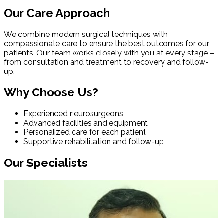
Our Care Approach
We combine modern surgical techniques with
compassionate care to ensure the best outcomes for our
patients. Our team works closely with you at every stage –
from consultation and treatment to recovery and follow-
up.
Why Choose Us?
Experienced neurosurgeons
Advanced facilities and equipment
Personalized care for each patient
Supportive rehabilitation and follow-up
Our Specialists