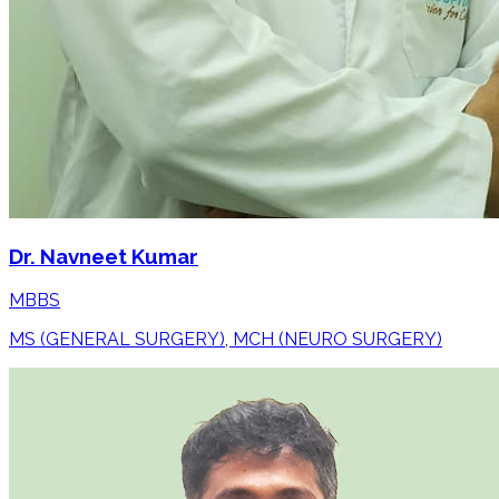
Dr. Navneet Kumar
MBBS
MS (GENERAL SURGERY), MCH (NEURO SURGERY)