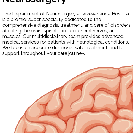
The Department of Neurosurgery at Vivekananda Hospital
is a premier super-speciality dedicated to the
comprehensive diagnosis, treatment, and care of disorders
affecting the brain, spinal cord, peripheral nerves, and
muscles. Our multidisciplinary team provides advanced
medical services for patients with neurological conditions.
We focus on accurate diagnosis, safe treatment, and full
support throughout your care journey.