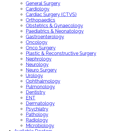
General Surgery
Cardiology
Cardiac Surgery (CTVS)
Orthopaedics
Obstetrics & Gynaecology
Paediatrics & Neonatology
Gastroenterology
Oncology
Onco Surgery
Plastic & Reconstructive Surgery
Nephrology
Neurology
Neuro Surgery
Urology
Ophthalmology
Pulmonology
Dentistry
ENT
Dermatology
Psychiatry
Pathology
Radiology
Microbiology