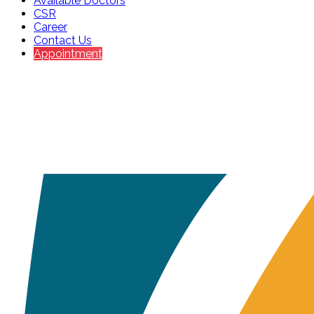
Available Doctors
CSR
Career
Contact Us
Appointment