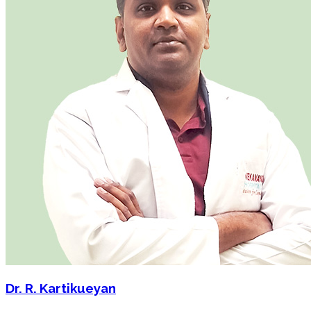
Dr. R. Kartikueyan