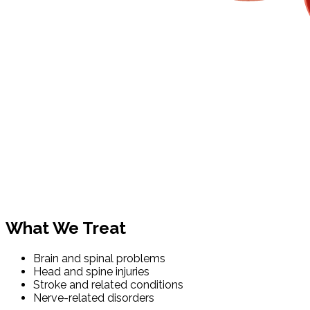
What We Treat
Brain and spinal problems
Head and spine injuries
Stroke and related conditions
Nerve-related disorders