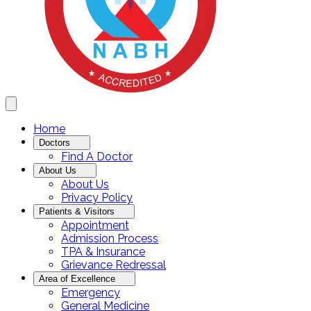
Home
Doctors
Find A Doctor
About Us
About Us
Privacy Policy
Patients & Visitors
Appointment
Admission Process
TPA & Insurance
Grievance Redressal
Area of Excellence
Emergency
General Medicine