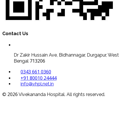
Contact Us
Dr Zakir Hussain Ave, Bidhannagar, Durgapur, West
713206
Bengal
0343 661 0360
+91 80010 24444
info@vhpl.net.in
2026
©
Vivekananda Hospital. All rights reserved.