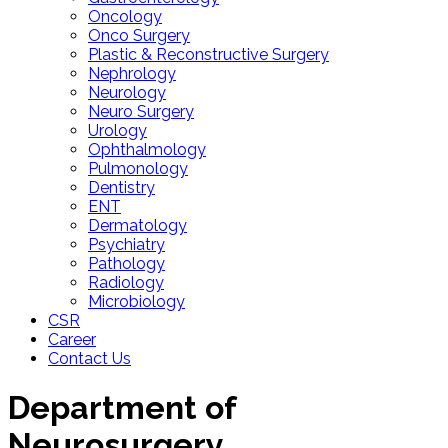
Oncology
Onco Surgery
Plastic & Reconstructive Surgery
Nephrology
Neurology
Neuro Surgery
Urology
Ophthalmology
Pulmonology
Dentistry
ENT
Dermatology
Psychiatry
Pathology
Radiology
Microbiology
CSR
Career
Contact Us
Department of
Neurosurgery