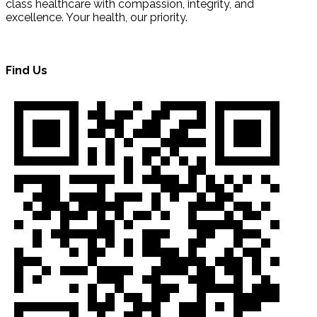
class healthcare with compassion, integrity, and
excellence. Your health, our priority.
Find Us