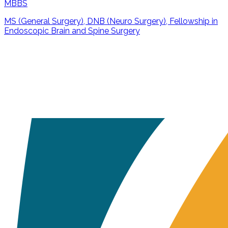
MBBS
MS (General Surgery), DNB (Neuro Surgery), Fellowship in
Endoscopic Brain and Spine Surgery