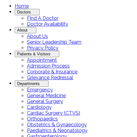
Home
Doctors
Find A Doctor
Doctor Availability
About
About Us
Senior Leadership Team
Privacy Policy
Patients & Visitors
Appointment
Admission Process
Corporate & Insurance
Grievance Redressal
Departments
Emergency
General Medicine
General Surgery
Cardiology
Cardiac Surgery (CTVS)
Orthopaedics
Obstetrics & Gynaecology
Paediatrics & Neonatology
Gastroenterology