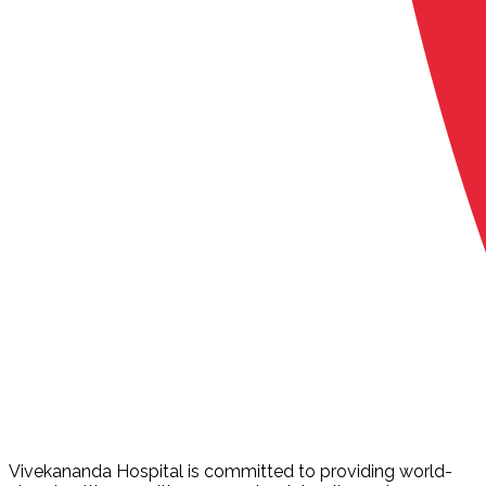
Vivekananda Hospital is committed to providing world-