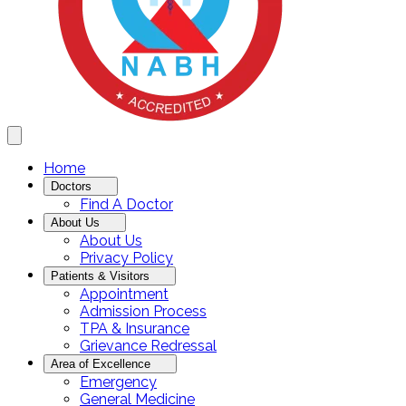
Home
Doctors
Find A Doctor
About Us
About Us
Privacy Policy
Patients & Visitors
Appointment
Admission Process
TPA & Insurance
Grievance Redressal
Area of Excellence
Emergency
General Medicine