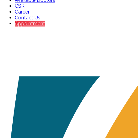
Available Doctors
CSR
Career
Contact Us
Appointment