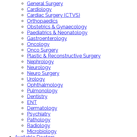
General Surgery
Cardiology
Cardiac Surgery (CTVS)
Orthopaedics
Obstetrics & Gynaecology
Paediatrics & Neonatology
Gastroenterology
Oncology
Onco Surgery
Plastic & Reconstructive Surgery
Nephrology
Neurology
Neuro Surgery
Urology
Ophthalmology
Pulmonology
Dentistry
ENT
Dermatology
Psychiatry
Pathology
Radiology
Microbiology