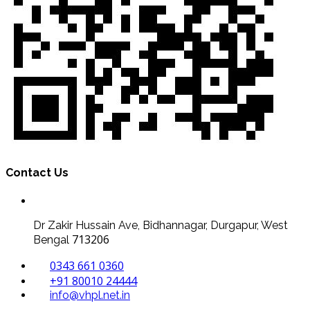
Contact Us
Dr Zakir Hussain Ave, Bidhannagar, Durgapur, West
713206
Bengal
0343 661 0360
+91 80010 24444
info@vhpl.net.in