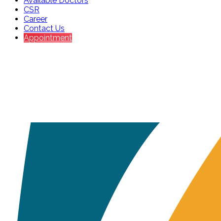
Available Doctors
CSR
Career
Contact Us
Appointment