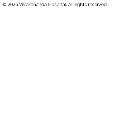
2026
©
Vivekananda Hospital. All rights reserved.