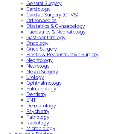
General Surgery
Cardiology
Cardiac Surgery (CTVS)
Orthopaedics
Obstetrics & Gynaecology
Paediatrics & Neonatology
Gastroenterology
Oncology
Onco Surgery
Plastic & Reconstructive Surgery
Nephrology
Neurology
Neuro Surgery
Urology
Ophthalmology
Pulmonology
Dentistry
ENT
Dermatology
Psychiatry
Pathology
Radiology
Microbiology