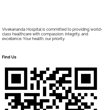
Vivekananda Hospital is committed to providing world-
class healthcare with compassion, integrity, and
excellence. Your health, our priority.
Find Us