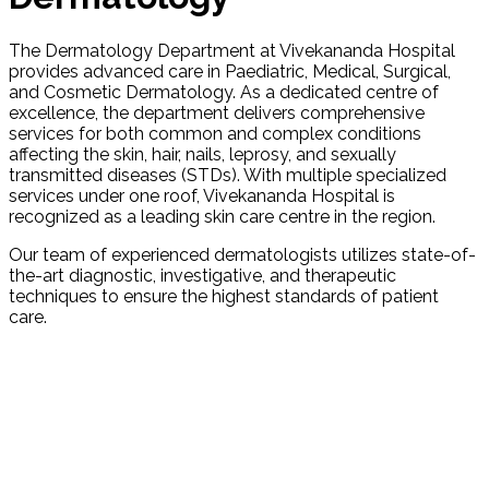
The Dermatology Department at Vivekananda Hospital
provides advanced care in Paediatric, Medical, Surgical,
and Cosmetic Dermatology. As a dedicated centre of
excellence, the department delivers comprehensive
services for both common and complex conditions
affecting the skin, hair, nails, leprosy, and sexually
transmitted diseases (STDs). With multiple specialized
services under one roof, Vivekananda Hospital is
recognized as a leading skin care centre in the region.
Our team of experienced dermatologists utilizes state-of-
the-art diagnostic, investigative, and therapeutic
techniques to ensure the highest standards of patient
care.