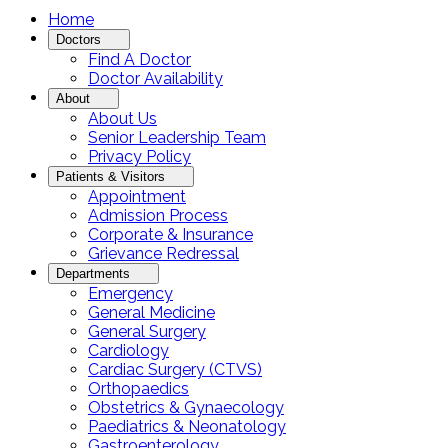
Home
Doctors
Find A Doctor
Doctor Availability
About
About Us
Senior Leadership Team
Privacy Policy
Patients & Visitors
Appointment
Admission Process
Corporate & Insurance
Grievance Redressal
Departments
Emergency
General Medicine
General Surgery
Cardiology
Cardiac Surgery (CTVS)
Orthopaedics
Obstetrics & Gynaecology
Paediatrics & Neonatology
Gastroenterology