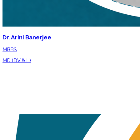
Dr. Arini Banerjee
MBBS
MD (DV & L)