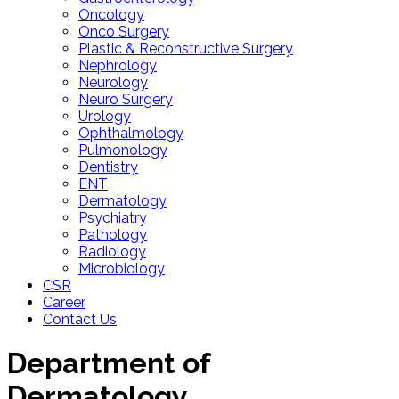
Oncology
Onco Surgery
Plastic & Reconstructive Surgery
Nephrology
Neurology
Neuro Surgery
Urology
Ophthalmology
Pulmonology
Dentistry
ENT
Dermatology
Psychiatry
Pathology
Radiology
Microbiology
CSR
Career
Contact Us
Department of
Dermatology