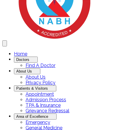
Home
Doctors
Find A Doctor
About Us
About Us
Privacy Policy
Patients & Visitors
Appointment
Admission Process
TPA & Insurance
Grievance Redressal
Area of Excellence
Emergency
General Medicine