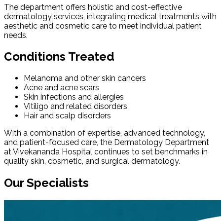
The department offers holistic and cost-effective
dermatology services, integrating medical treatments with
aesthetic and cosmetic care to meet individual patient
needs.
Conditions Treated
Melanoma and other skin cancers
Acne and acne scars
Skin infections and allergies
Vitiligo and related disorders
Hair and scalp disorders
With a combination of expertise, advanced technology,
and patient-focused care, the Dermatology Department
at Vivekananda Hospital continues to set benchmarks in
quality skin, cosmetic, and surgical dermatology.
Our Specialists