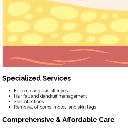
Specialized Services
Eczema and skin allergies
Hair fall and dandruff management
Skin infections
Removal of corns, moles, and skin tags
Comprehensive & Affordable Care