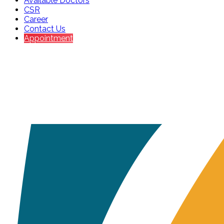
Available Doctors
CSR
Career
Contact Us
Appointment