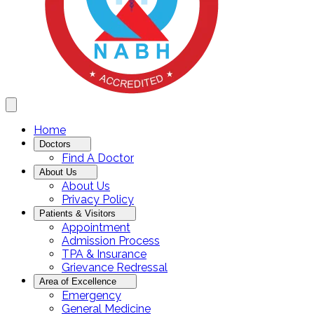
Home
Doctors
Find A Doctor
About Us
About Us
Privacy Policy
Patients & Visitors
Appointment
Admission Process
TPA & Insurance
Grievance Redressal
Area of Excellence
Emergency
General Medicine