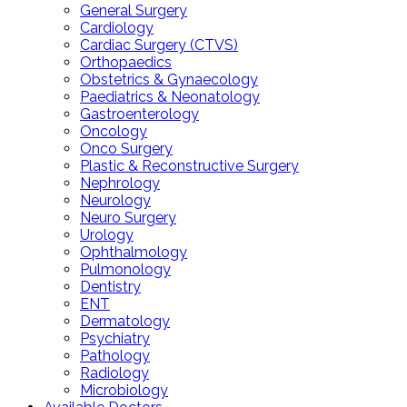
General Surgery
Cardiology
Cardiac Surgery (CTVS)
Orthopaedics
Obstetrics & Gynaecology
Paediatrics & Neonatology
Gastroenterology
Oncology
Onco Surgery
Plastic & Reconstructive Surgery
Nephrology
Neurology
Neuro Surgery
Urology
Ophthalmology
Pulmonology
Dentistry
ENT
Dermatology
Psychiatry
Pathology
Radiology
Microbiology